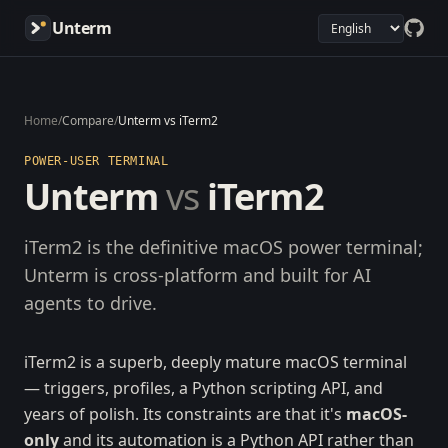
Unterm
Home
/
Compare
/
Unterm vs iTerm2
POWER-USER TERMINAL
Unterm
vs
iTerm2
iTerm2 is the definitive macOS power terminal;
Unterm is cross-platform and built for AI
agents to drive.
iTerm2 is a superb, deeply mature macOS terminal
— triggers, profiles, a Python scripting API, and
years of polish. Its constraints are that it's
macOS-
only
and its automation is a Python API rather than