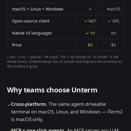
macOS + Linux + Windows
✓
macOS
Open-source client
✓ MIT
✓ GPL
Native UI languages
✓ ×9
en
Price
$0
$0
yes ·
no ·
partial ·
count. The
✗ by design
on "AI inside" is the
✓
✗
~
×N
whole thesis: Unterm keeps the AI
outside
and exposes the terminal as
the surface it grips.
Why teams choose Unterm
Cross-platform.
The same agent-driveable
✓
terminal on macOS, Linux, and Windows — iTerm2
is macOS-only.
MCP + one-click agents.
An MCP server any LLM