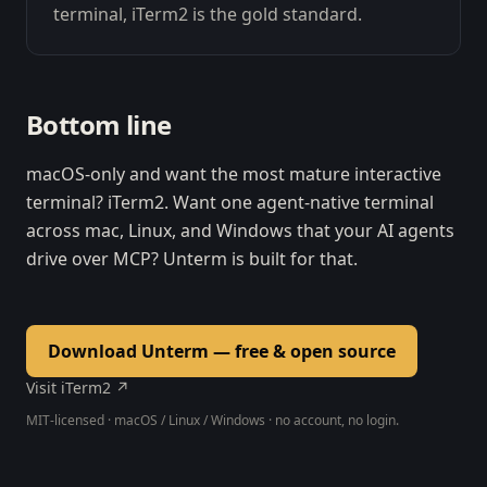
terminal, iTerm2 is the gold standard.
Bottom line
macOS-only and want the most mature interactive
terminal? iTerm2. Want one agent-native terminal
across mac, Linux, and Windows that your AI agents
drive over MCP? Unterm is built for that.
Download Unterm — free & open source
Visit iTerm2 ↗
MIT-licensed · macOS / Linux / Windows · no account, no login.