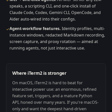
✓
speaks, a scripting CLI, and one-click install of
Claude Code, Codex, Gemini CLI, OpenCode, and
Aider auto-wired into their configs.
Agent-workflow features.
Identity profiles, multi-
✓
instance windows, redacted Markdown recording,
screen capture, and proxy rotation — aimed at
running agents, not just interactive use.
Where iTerm2 is stronger
On macOS, iTerm2 is hard to beat for
interactive power use: an enormous, refined
feature set, triggers, and a mature Python
API, honed over many years. If you're macOS-
only and want the deepest hand-driven