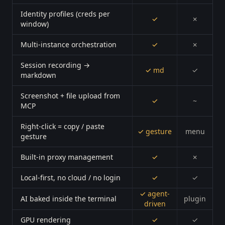
Identity profiles (creds per
✓
✗
window)
Multi-instance orchestration
✓
✗
Session recording →
✓ md
✓
markdown
Screenshot + file upload from
✓
~
MCP
Right-click = copy / paste
✓ gesture
menu
gesture
Built-in proxy management
✓
✗
Local-first, no cloud / no login
✓
✓
✓ agent-
AI baked inside the terminal
plugin
driven
GPU rendering
✓
✓