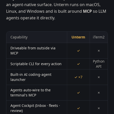
an agent-native surface. Unterm runs on macOS,
Linux, and Windows and is built around
MCP
so LLM
agents operate it directly.
Capability
Unterm
iTerm2
Driveable from outside via
✓
✗
MCP
Python
Scriptable CLI for every action
✓
API
Built-in AI coding-agent
✓ ×7
✗
launcher
Agents auto-wire to the
✓
✗
terminal's MCP
Agent Cockpit (Inbox · fleets ·
✓
✗
review)