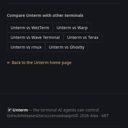
Compare Unterm with other terminals
Unterm vs WezTerm
Unterm vs Warp
Unterm vs Wave Terminal
Unterm vs Terax
Unterm vs rmux
Unterm vs Ghostty
← Back to the Unterm home page
Unterm
— the terminal AI agents can control
GitHub
Releases
Docs
License
doaipm
© 2026 Alex · MIT