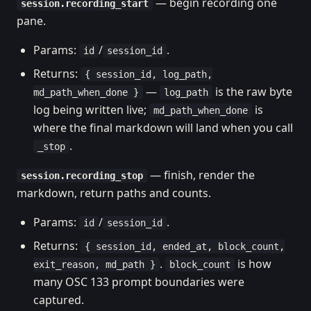
— begin recording one
session.recording_start
pane.
Params:
/
.
id
session_id
Returns:
{ session_id, log_path,
—
is the raw byte
md_path_when_done }
log_path
log being written live;
is
md_path_when_done
where the final markdown will land when you call
.
_stop
— finish, render the
session.recording_stop
markdown, return paths and counts.
Params:
/
.
id
session_id
Returns:
{ session_id, ended_at, block_count,
.
is how
exit_reason, md_path }
block_count
many OSC 133 prompt boundaries were
captured.