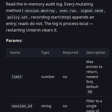
Read the in-memory audit log. Every mutating
method (
,
,
,
session.destroy
exec.run
signal.send
, recording start/stop) appends an
policy.set
entry; reads do not. The log is process-local —
restarting Unterm clears it.
Params:
Name
Type
Required
Description
Max
entries to
return,
number
no
newest
limit
first,
default
50
Filter to a
string
no
single
session_id
pane id