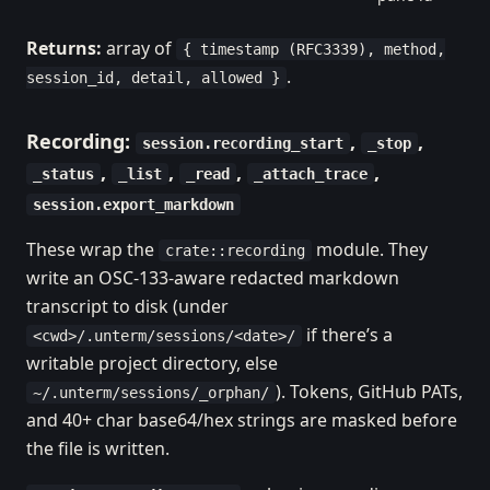
Returns:
array of
{ timestamp (RFC3339), method,
.
session_id, detail, allowed }
Recording:
,
,
session.recording_start
_stop
,
,
,
,
_status
_list
_read
_attach_trace
session.export_markdown
These wrap the
module. They
crate::recording
write an OSC-133-aware redacted markdown
transcript to disk (under
if there’s a
<cwd>/.unterm/sessions/<date>/
writable project directory, else
). Tokens, GitHub PATs,
~/.unterm/sessions/_orphan/
and 40+ char base64/hex strings are masked before
the file is written.