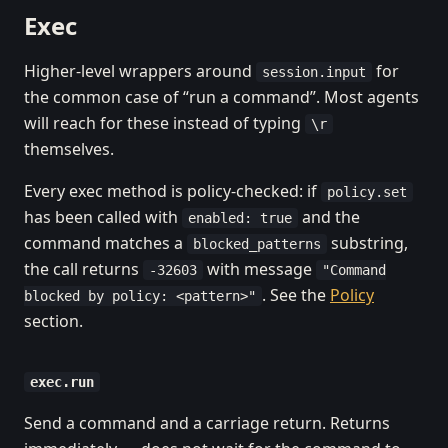
Exec
Higher-level wrappers around
for
session.input
the common case of “run a command”. Most agents
will reach for these instead of typing
\r
themselves.
Every exec method is policy-checked: if
policy.set
has been called with
and the
enabled: true
command matches a
substring,
blocked_patterns
the call returns
with message
-32603
"Command
. See the
Policy
blocked by policy: <pattern>"
section.
exec.run
Send a command and a carriage return. Returns