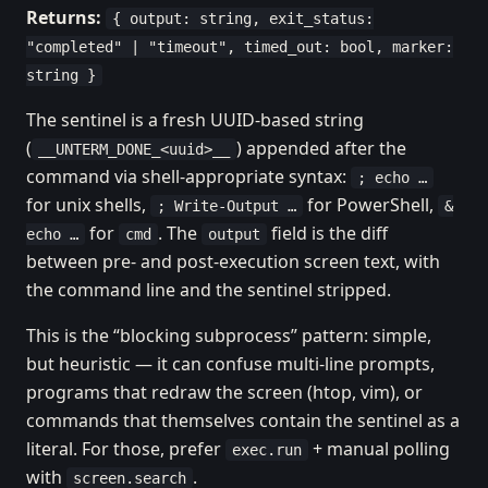
Returns:
{ output: string, exit_status:
"completed" | "timeout", timed_out: bool, marker:
string }
The sentinel is a fresh UUID-based string
(
) appended after the
__UNTERM_DONE_<uuid>__
command via shell-appropriate syntax:
; echo …
for unix shells,
for PowerShell,
; Write-Output …
&
for
. The
field is the diff
echo …
cmd
output
between pre- and post-execution screen text, with
the command line and the sentinel stripped.
This is the “blocking subprocess” pattern: simple,
but heuristic — it can confuse multi-line prompts,
programs that redraw the screen (htop, vim), or
commands that themselves contain the sentinel as a
literal. For those, prefer
+ manual polling
exec.run
with
.
screen.search