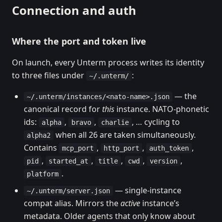
Connection and auth
Where the port and token live
On launch, every Unterm process writes its identity
to three files under
:
~/.unterm/
— the
~/.unterm/instances/<nato-name>.json
canonical record for
this
instance. NATO-phonetic
ids:
,
,
, … cycling to
alpha
bravo
charlie
when all 26 are taken simultaneously.
alpha2
Contains
,
,
,
mcp_port
http_port
auth_token
,
,
,
,
,
pid
started_at
title
cwd
version
.
platform
— single-instance
~/.unterm/server.json
compat alias. Mirrors the
active
instance’s
metadata. Older agents that only know about