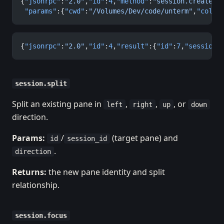
{
"jsonrpc"
:
"2.0"
,
"id"
:
4
,
"method"
:
"session.create"
,
 "params"
:{
"cwd"
:
"/Volumes/Dev/code/unterm"
,
"cols"
{
"jsonrpc"
:
"2.0"
,
"id"
:
4
,
"result"
:{
"id"
:
7
,
"session_
session.split
Split an existing pane in
,
,
, or
left
right
up
down
direction.
Params:
/
(target pane) and
id
session_id
.
direction
Returns:
the new pane identity and split
relationship.
session.focus