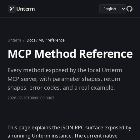
Unterm
Unterm
/
Docs / MCP reference
MCP Method Reference
Every method exposed by the local Unterm
MCP server, with parameter shapes, return
shapes, error codes, and a real example.
2026-07-20T00:00:00.000Z
This page explains the JSON-RPC surface exposed by
a running Unterm instance. The current native