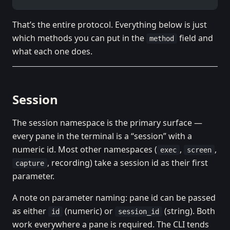
That’s the entire protocol. Everything below is just
which methods you can put in the
field and
method
what each one does.
Session
The session namespace is the primary surface —
every pane in the terminal is a “session” with a
numeric id. Most other namespaces (
,
,
exec
screen
, recording) take a session id as their first
capture
parameter.
A note on parameter naming: pane id can be passed
as either
(numeric) or
(string). Both
id
session_id
work everywhere a pane is required. The CLI tends