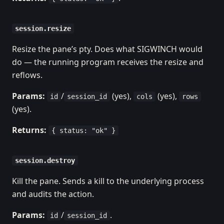
session.resize
Resize the pane’s pty. Does what SIGWINCH would
do — the running program receives the resize and
reflows.
Params:
/
(yes),
(yes),
id
session_id
cols
rows
(yes).
Returns:
{ status: "ok" }
session.destroy
Kill the pane. Sends a kill to the underlying process
and audits the action.
Params:
/
.
id
session_id