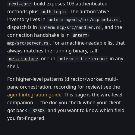
build exposes 103 authenticated
next-core
methods plus
. The authoritative
auth.login
inventory lives in
,
unterm-agents/src/mcp_meta.rs
dispatch is in
, and the
unterm-mcp/src/handler.rs
connection handshake is in
unterm-
. For a machine-readable list that
mcp/src/server.rs
always matches the running binary, call
or run
in any
meta.surface
unterm-cli reference
shell.
For higher-level patterns (director/worker, multi-
pane orchestration, recording for review) see the
agent integration guide
. This page is the wire-level
companion — the doc you check when your client
got back
and you want to know which field
-32603
you fat-fingered.