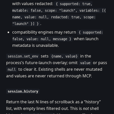
with values redacted:
{ supported: true,
mutable: false, scope: "launch", variables: [{
name, value: null, redacted: true, scope:
.
"launch" }] }
compatibility engines may return
{ supported:
when launch
false, value: null, message }
metadata is unavailable.
sets
in the
session.set_env
{name, value}
process’s future-launch overlay; omit
or pass
value
to clear it. Existing shells are never mutated
null
and values are never returned through MCP.
session.history
Return the last N lines of scrollback as a “history”
list, with empty lines filtered out. This is
not
shell