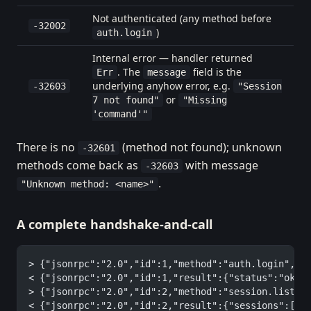
Not authenticated (any method before
-32002
)
auth.login
Internal error — handler returned
. The
field is the
Err
message
underlying anyhow error, e.g.
-32603
"Session
or
7 not found"
"Missing
'command'"
There is no
(method not found); unknown
-32601
methods come back as
with message
-32603
.
"Unknown method: <name>"
A complete handshake-and-call
> {"jsonrpc":"2.0","id":1,"method":"auth.login","p
< {"jsonrpc":"2.0","id":1,"result":{"status":"ok"}
> {"jsonrpc":"2.0","id":2,"method":"session.list",
< {"jsonrpc":"2.0","id":2,"result":{"sessions":[{"