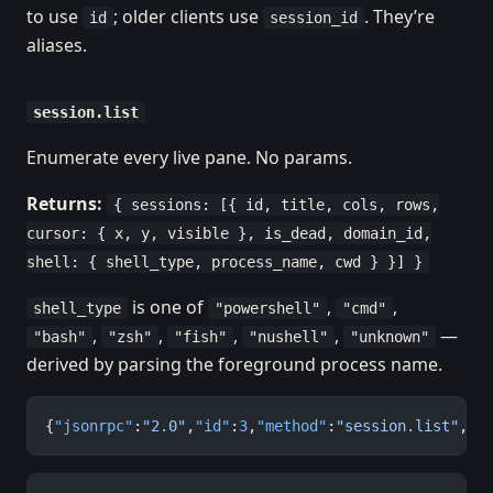
to use
; older clients use
. They’re
id
session_id
aliases.
session.list
Enumerate every live pane. No params.
Returns:
{ sessions: [{ id, title, cols, rows,
cursor: { x, y, visible }, is_dead, domain_id,
shell: { shell_type, process_name, cwd } }] }
is one of
,
,
shell_type
"powershell"
"cmd"
,
,
,
,
—
"bash"
"zsh"
"fish"
"nushell"
"unknown"
derived by parsing the foreground process name.
{
"jsonrpc"
:
"2.0"
,
"id"
:
3
,
"method"
:
"session.list"
,
"p