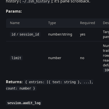
history (
); it’s pane scrollback.
~/.zsh_history
Params:
Name
Type
Required
Des
Tar
/
number/string
yes
id
session_id
pa
Num
trai
row
number
no
limit
rea
def
10
Returns:
{ entries: [{ text: string }, ...],
count: number }
session.audit_log