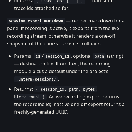
Returns:
— full list of
{ trace_ids: [...] }
trace ids attached so far.
— render markdown for a
session.export_markdown
pane. If recording is active, it exports from the live
recording stream; otherwise it renders a one-off
snapshot of the pane’s current scrollback.
Params:
/
, optional
(string)
id
session_id
path
— destination file. If omitted, the recording
module picks a default under the project’s
.
.unterm/sessions/
Returns:
{ session_id, path, bytes,
. Active recording export returns
block_count }
the recording id; inactive one-off export returns a
freshly-generated UUID.