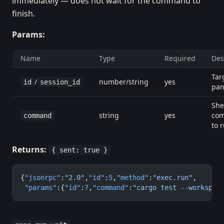
immediately — does not wait for the command to
finish.
Params:
Name
Type
Required
Des
Tar
/
number/string
yes
id
session_id
pa
She
string
yes
co
command
to 
Returns:
{ sent: true }
{
"jsonrpc"
:
"2.0"
,
"id"
:
5
,
"method"
:
"exec.run"
,
 "params"
:{
"id"
:
7
,
"command"
:
"cargo test --workspac