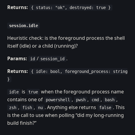
Returns:
{ status: "ok", destroyed: true }
session.idle
Heuristic check: is the foreground process the shell
itself (idle) or a child (running)?
Params:
/
.
id
session_id
Returns:
{ idle: bool, foreground_process: string
}
is
when the foreground process name
idle
true
contains one of
,
,
,
,
powershell
pwsh
cmd
bash
,
,
. Anything else returns
. This
zsh
fish
nu
false
is the call to use when polling “did my long-running
build finish?”