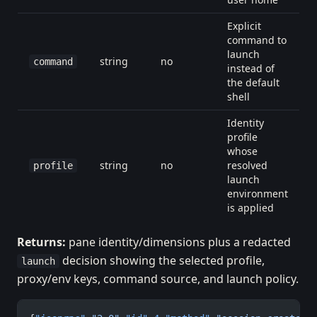
Explicit
command to
launch
string
no
command
instead of
the default
shell
Identity
profile
whose
string
no
resolved
profile
launch
environment
is applied
Returns:
pane identity/dimensions plus a redacted
decision showing the selected profile,
launch
proxy/env keys, command source, and launch policy.