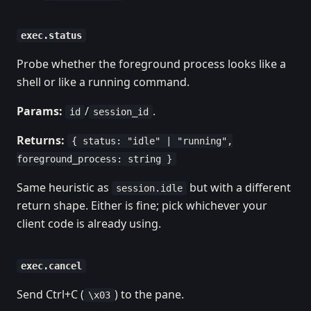
exec.status
Probe whether the foreground process looks like a
shell or like a running command.
Params:
/
.
id
session_id
Returns:
{ status: "idle" | "running",
foreground_process: string }
Same heuristic as
but with a different
session.idle
return shape. Either is fine; pick whichever your
client code is already using.
exec.cancel
Send Ctrl+C (
) to the pane.
\x03