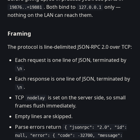
. Both bind to
only —
19876..=19881
127.0.0.1
nothing on the LAN can reach them.
Framing
The protocol is line-delimited JSON-RPC 2.0 over TCP:
Each request is one line of JSON, terminated by
.
\n
Each response is one line of JSON, terminated by
.
\n
TCP
is set on the server side, so small
nodelay
frames flush immediately.
Empty lines are skipped.
Parse errors return
{ "jsonrpc": "2.0", "id":
null, "error": { "code": -32700, "message":