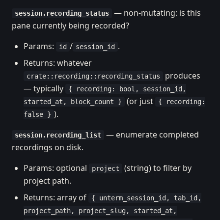
— non-mutating: is this
session.recording_status
pane currently being recorded?
Params:
/
.
id
session_id
Returns: whatever
produces
crate::recording::recording_status
— typically
{ recording: bool, session_id,
(or just
started_at, block_count }
{ recording:
).
false }
— enumerate completed
session.recording_list
recordings on disk.
Params: optional
(string) to filter by
project
project path.
Returns: array of
{ unterm_session_id, tab_id,
project_path, project_slug, started_at,