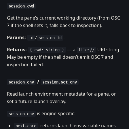
session.cwd
Get the pane’s current working directory (from OSC
7 if the shell sets it, falls back to inspection).
Params:
/
.
id
session_id
Returns:
— a
URI string.
{ cwd: string }
file://
May be empty if the shell doesn’t emit OSC 7 and
inspection failed.
/
session.env
session.set_env
Read launch environment metadata for a pane, or
set a future-launch overlay.
is engine-specific:
session.env
: returns launch env variable names
next-core