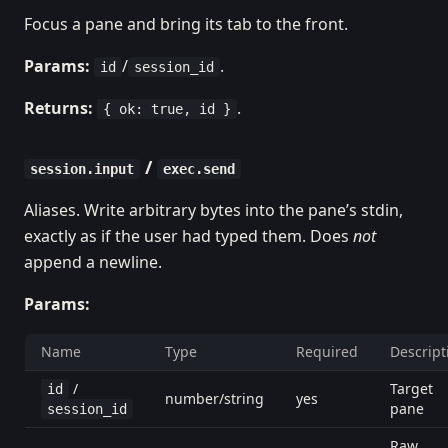
Focus a pane and bring its tab to the front.
Params:
/
.
id
session_id
Returns:
.
{ ok: true, id }
/
session.input
exec.send
Aliases. Write arbitrary bytes into the pane’s stdin,
exactly as if the user had typed them. Does
not
append a newline.
Params:
Name
Type
Required
Descript
/
Target
id
number/string
yes
pane
session_id
Raw