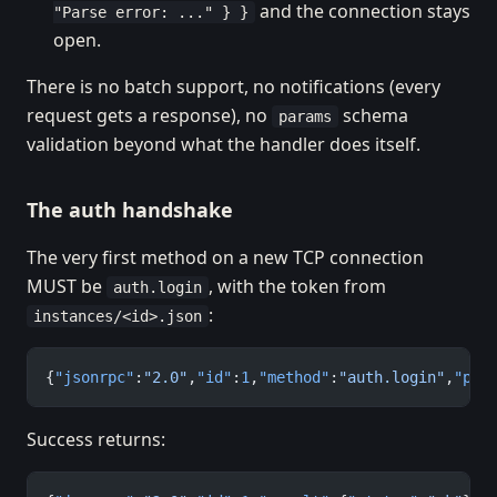
and the connection stays
"Parse error: ..." } }
open.
There is no batch support, no notifications (every
request gets a response), no
schema
params
validation beyond what the handler does itself.
The auth handshake
The very first method on a new TCP connection
MUST be
, with the token from
auth.login
:
instances/<id>.json
{
"jsonrpc"
:
"2.0"
,
"id"
:
1
,
"method"
:
"auth.login"
,
"par
Success returns: