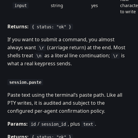
string
yes
characte
input
to write
Returns:
{ status: "ok" }
If you want to submit a command, you almost
always want
(carriage return) at the end. Most
\r
shells treat
as a literal line continuation;
is
\n
\r
what a real keypress sends.
session.paste
Paste text using the terminal’s paste path. Like all
PTY writes, it is audited and subject to the
configured per-agent confirmation policy.
Params:
/
, plus
.
id
session_id
text
Returns:
.
{ status: "ok" }