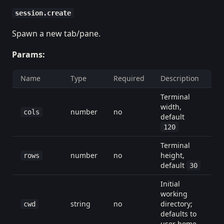
session.create
Spawn a new tab/pane.
Params:
Name
Type
Required
Description
Terminal
width,
number
no
cols
default
120
Terminal
number
no
height,
rows
default
30
Initial
working
string
no
directory;
cwd
defaults to
user home