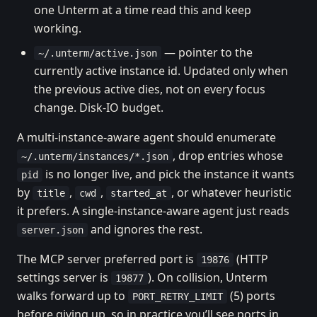
one Unterm at a time read this and keep
working.
— pointer to the
~/.unterm/active.json
currently active instance id. Updated only when
the previous active dies, not on every focus
change. Disk-IO budget.
A multi-instance-aware agent should enumerate
, drop entries whose
~/.unterm/instances/*.json
is no longer live, and pick the instance it wants
pid
by
,
,
, or whatever heuristic
title
cwd
started_at
it prefers. A single-instance-aware agent just reads
and ignores the rest.
server.json
The MCP server preferred port is
(HTTP
19876
settings server is
). On collision, Unterm
19877
walks forward up to
(5) ports
PORT_RETRY_LIMIT
before giving up, so in practice you’ll see ports in