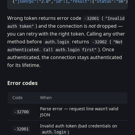
{
"jsonrpc"
:
"2.0"
,
"id"
:
1
,
"result"
:{
"status"
:
"ok"
}}
Wrong token returns error code
(
-32001
"Invalid
) and the connection is
not
dropped —
auth token"
you can retry with the right token. Calling any other
method before
returns
(
auth.login
-32002
"Not
). Once
authenticated. Call auth.login first"
authenticated, the connection stays authenticated
for its lifetime.
Error codes
Code
When
Parse error — request line wasn’t valid
-32700
JSON
Invalid auth token (bad credentials on
-32001
)
auth.login