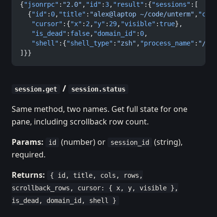
{
"jsonrpc"
:
"2.0"
,
"id"
:
3
,
"result"
:{
"sessions"
:[
  {
"id"
:
0
,
"title"
:
"alex@laptop ~/code/unterm"
,
"col
   "cursor"
:{
"x"
:
2
,
"y"
:
29
,
"visible"
:
true
},
   "is_dead"
:
false
,
"domain_id"
:
0
,
   "shell"
:{
"shell_type"
:
"zsh"
,
"process_name"
:
"/bi
]}}
/
session.get
session.status
Same method, two names. Get full state for one
pane, including scrollback row count.
Params:
(number) or
(string),
id
session_id
required.
Returns:
{ id, title, cols, rows,
scrollback_rows, cursor: { x, y, visible },
is_dead, domain_id, shell }