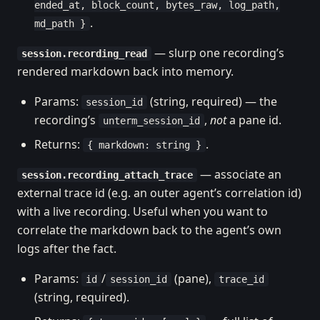
ended_at, block_count, bytes_raw, log_path,
.
md_path }
— slurp one recording’s
session.recording_read
rendered markdown back into memory.
Params:
(string, required) — the
session_id
recording’s
,
not
a pane id.
unterm_session_id
Returns:
.
{ markdown: string }
— associate an
session.recording_attach_trace
external trace id (e.g. an outer agent’s correlation id)
with a live recording. Useful when you want to
correlate the markdown back to the agent’s own
logs after the fact.
Params:
/
(pane),
id
session_id
trace_id
(string, required).