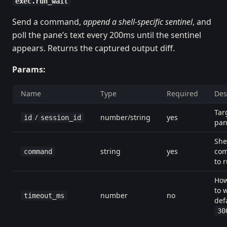
exec.run_wait
Send a command,
append a shell-specific sentinel
, and
poll the pane’s text every 200ms until the sentinel
appears. Returns the captured output diff.
Params:
Name
Type
Required
Des
Tar
/
number/string
yes
id
session_id
pa
She
string
yes
co
command
to 
How
to w
number
no
timeout_ms
def
30