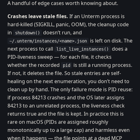
A handful of edge cases worth knowing about.
Crashes leave stale files.
If an Unterm process is
hard-killed (SIGKILL, panic, OOM), the cleanup code
in
doesn’t run, and
shutdown()
is left on disk. The
~/.unterm/instances/<name>.json
next process to call
does a
list_live_instances()
PID-liveness sweep — for each file, it checks
whether the recorded
is still a running process.
pid
If not, it deletes the file. So stale entries are self-
healing on the next enumeration, you don’t need to
clean up by hand. The only failure mode is PID reuse:
if process 84213 crashes and the OS later assigns
84213 to an unrelated process, the liveness check
returns true and the file is kept. In practice this is
rare on macOS (PIDs are assigned roughly
monotonically up to a large cap) and harmless even
when it happens — the file points at a dead MCP