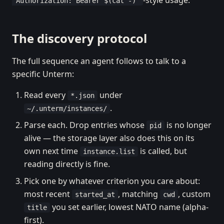
-style usage.
"Authorization: Bearer $(cat -)"
The discovery protocol
The full sequence an agent follows to talk to a
specific Unterm:
Read every
under
*.json
.
~/.unterm/instances/
Parse each. Drop entries whose
is no longer
pid
alive — the storage layer also does this on its
own next time
is called, but
instance.list
reading directly is fine.
Pick one by whatever criterion you care about:
most recent
, matching
, custom
started_at
cwd
you set earlier, lowest NATO name (alpha-
title
first).