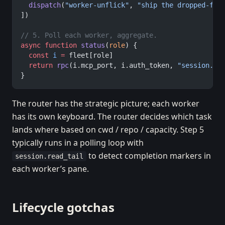
  dispatch
(
"worker-unflick"
, 
"ship the dropped-fra
])
// 5. Poll each worker, aggregate.
async
 function
 status
(
role
) {
  const
 i
 =
 fleet[role]
  return
 rpc
(i.mcp_port, i.auth_token, 
"session.li
}
The router has the strategic picture; each worker
has its own keyboard. The router decides which task
lands where based on cwd / repo / capacity. Step 5
typically runs in a polling loop with
to detect completion markers in
session.read_tail
each worker’s pane.
Lifecycle gotchas