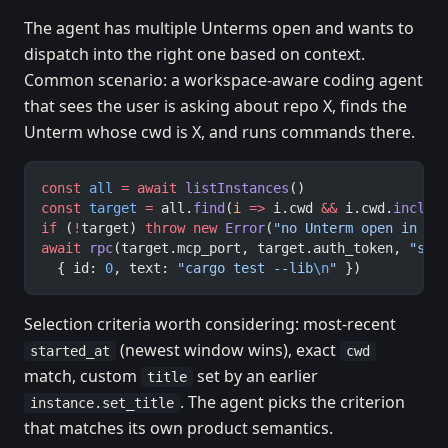
The agent has multiple Unterms open and wants to
dispatch into the right one based on context.
Common scenario: a workspace-aware coding agent
that sees the user is asking about repo X, finds the
Unterm whose cwd is X, and runs commands there.
const
 all
 =
 await
 listInstances
()
const
 target
 =
 all.
find
(
i
 =>
 i.cwd 
&&
 i.cwd.
includ
if
 (
!
target) 
throw
 new
 Error
(
"no Unterm open in so
await
 rpc
(target.mcp_port, target.auth_token, 
"ses
  { id: 
0
, text: 
"cargo test --lib
\n
"
 })
Selection criteria worth considering: most-recent
(newest window wins), exact
started_at
cwd
match, custom
set by an earlier
title
. The agent picks the criterion
instance.set_title
that matches its own product semantics.