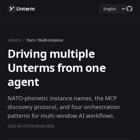
Unterm
Unterm
/
Docs / Multi-instance
Driving multiple
Unterms from one
agent
NATO-phonetic instance names, the MCP
discovery protocol, and four orchestration
patterns for multi-window AI workflows.
2026-05-03T00:00:00.000Z