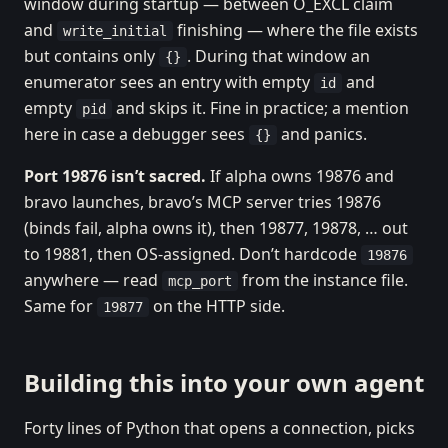
window during startup — between O_EXCL claim
and
finishing — where the file exists
write_initial
but contains only
. During that window an
{}
enumerator sees an entry with empty
and
id
empty
and skips it. Fine in practice; a mention
pid
here in case a debugger sees
and panics.
{}
Port 19876 isn’t sacred.
If alpha owns 19876 and
bravo launches, bravo’s MCP server tries 19876
(binds fail, alpha owns it), then 19877, 19878, … out
to 19881, then OS-assigned. Don’t hardcode
19876
anywhere — read
from the instance file.
mcp_port
Same for
on the HTTP side.
19877
Building this into your own agent
Forty lines of Python that opens a connection, picks