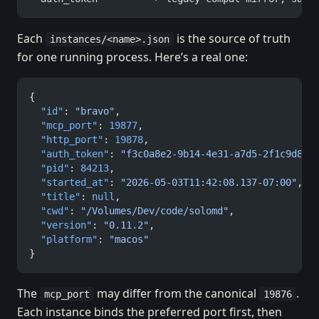
Each
is the source of truth
instances/<name>.json
for one running process. Here’s a real one:
{
  "id"
: 
"bravo"
,
  "mcp_port"
: 
19877
,
  "http_port"
: 
19878
,
  "auth_token"
: 
"f3c0a8e2-9b14-4e31-a7d5-2f1c9d8a4
  "pid"
: 
84213
,
  "started_at"
: 
"2026-05-03T11:42:08.137-07:00"
,
  "title"
: 
null
,
  "cwd"
: 
"/Volumes/Dev/code/solomd"
,
  "version"
: 
"0.11.2"
,
  "platform"
: 
"macos"
}
The
may differ from the canonical
.
mcp_port
19876
Each instance binds the preferred port first, then