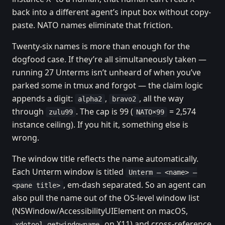
back into a different agent’s input box without copy-
paste. NATO names eliminate that friction.
Twenty-six names is more than enough for the
dogfood case. If they’re all simultaneously taken —
running 27 Unterms isn’t unheard of when you’ve
parked some in tmux and forgot — the claim logic
appends a digit:
,
, all the way
alpha2
bravo2
through
. The cap is 99 (
= 2,574
zulu99
NATO×99
instance ceiling). If you hit it, something else is
wrong.
The window title reflects the name automatically.
Each Unterm window is titled
Unterm — <name> —
, em-dash separated. So an agent can
<pane title>
also pull the name out of the OS-level window list
(NSWindow/AccessibilityUIElement on macOS,
on X11) and cross-reference
xdotool getwindowname