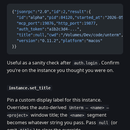
{
"jsonrpc"
:
"2.0"
,
"id"
:
2
,
"result"
:{
  "id"
:
"alpha"
,
"pid"
:
84120
,
"started_at"
:
"2026-05-0
  "mcp_port"
:
19876
,
"http_port"
:
19877
,
  "auth_token"
:
"a1b2c3d4-..."
,
  "title"
:
null
,
"cwd"
:
"/Volumes/Dev/code/unterm"
,
  "version"
:
"0.11.2"
,
"platform"
:
"macos"
}}
Useful as a sanity check after
. Confirm
auth.login
you’re on the instance you thought you were on.
instance.set_title
Pin a custom display label for this instance.
Overrides the auto-derived
Unterm — <name> —
window title; the
segment
<project>
<name>
becomes whatever string you pass. Pass
(or
null