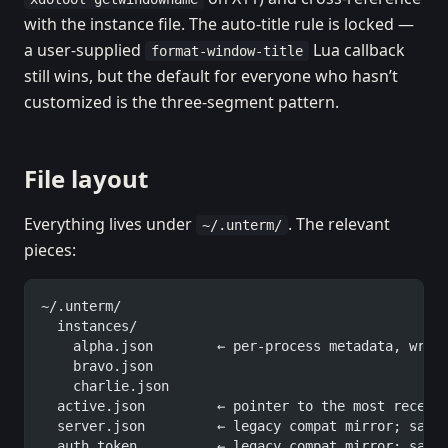
with the instance file. The auto-title rule is locked —
a user-supplied
Lua callback
format-window-title
still wins, but the default for everyone who hasn’t
customized is the three-segment pattern.
File layout
Everything lives under
. The relevant
~/.unterm/
pieces:
~/.unterm/
  instances/
    alpha.json        ← per-process metadata, writ
    bravo.json
    charlie.json
  active.json         ← pointer to the most recent
  server.json         ← legacy compat mirror; same
  auth_token          ← legacy compat mirror; same