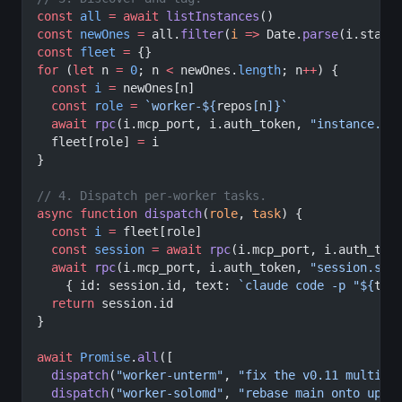
const
 all
 =
 await
 listInstances
()
const
 newOnes
 =
 all.
filter
(
i
 =>
 Date.
parse
(i.start
const
 fleet
 =
 {}
for
 (
let
 n 
=
 0
; n 
<
 newOnes.
length
; n
++
) {
  const
 i
 =
 newOnes[n]
  const
 role
 =
 `worker-${
repos
[
n
]
}`
  await
 rpc
(i.mcp_port, i.auth_token, 
"instance.se
  fleet[role] 
=
 i
}
// 4. Dispatch per-worker tasks.
async
 function
 dispatch
(
role
, 
task
) {
  const
 i
 =
 fleet[role]
  const
 session
 =
 await
 rpc
(i.mcp_port, i.auth_tok
  await
 rpc
(i.mcp_port, i.auth_token, 
"session.sen
    { id: session.id, text: 
`claude code -p "${
tas
  return
 session.id
}
await
 Promise
.
all
([
  dispatch
(
"worker-unterm"
, 
"fix the v0.11 multi-i
  dispatch
(
"worker-solomd"
, 
"rebase main onto upst