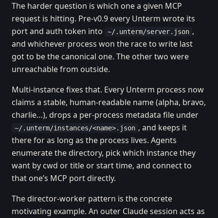
The harder question is which one a given MCP
request is hitting. Pre-v0.9 every Unterm wrote its
port and auth token into
,
~/.unterm/server.json
and whichever process won the race to write last
got to be the canonical one. The other two were
unreachable from outside.
Multi-instance fixes that. Every Unterm process now
claims a stable, human-readable name (alpha, bravo,
charlie…), drops a per-process metadata file under
, and keeps it
~/.unterm/instances/<name>.json
there for as long as the process lives. Agents
enumerate the directory, pick which instance they
want by cwd or title or start time, and connect to
that one’s MCP port directly.
The director-worker pattern is the concrete
motivating example. An outer Claude session acts as