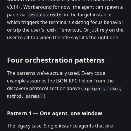
v0.14+. Workaround for now: the agent can spawn a
pane via
in the target instance,
session.create
which triggers the terminal’s existing focus behavior,
or trip the user’s
` shortcut. Or just rely on the
Cmd-
user to alt-tab when the title says it’s the right one.
Four orchestration patterns
The patterns we’ve actually used. Every code
example assumes the JSON-RPC helper from the
discovery protocol section above (
rpc(port, token,
).
method, params)
Pattern 1 — One agent, one window
The legacy case. Single-instance agents that pre-