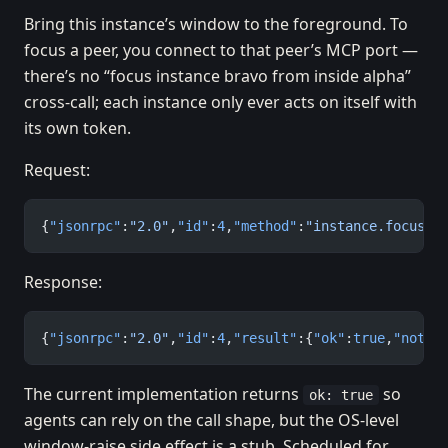
Bring this instance’s window to the foreground. To
focus a peer, you connect to that peer’s MCP port —
there’s no “focus instance bravo from inside alpha”
cross-call; each instance only ever acts on itself with
its own token.
Request:
{
"jsonrpc"
:
"2.0"
,
"id"
:
4
,
"method"
:
"instance.focus"
,
Response:
{
"jsonrpc"
:
"2.0"
,
"id"
:
4
,
"result"
:{
"ok"
:
true
,
"note"
The current implementation returns
so
ok: true
agents can rely on the call shape, but the OS-level
window-raise side effect is a stub. Scheduled for