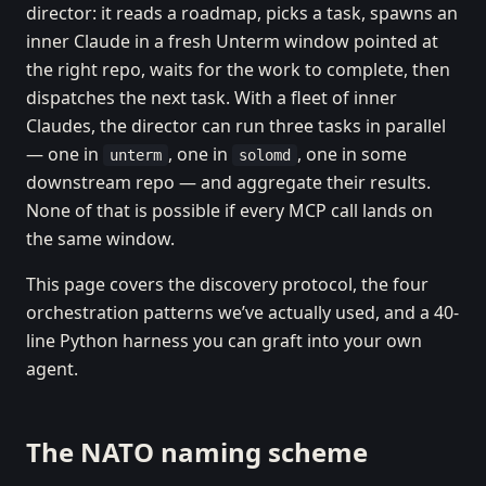
director: it reads a roadmap, picks a task, spawns an
inner Claude in a fresh Unterm window pointed at
the right repo, waits for the work to complete, then
dispatches the next task. With a fleet of inner
Claudes, the director can run three tasks in parallel
— one in
, one in
, one in some
unterm
solomd
downstream repo — and aggregate their results.
None of that is possible if every MCP call lands on
the same window.
This page covers the discovery protocol, the four
orchestration patterns we’ve actually used, and a 40-
line Python harness you can graft into your own
agent.
The NATO naming scheme