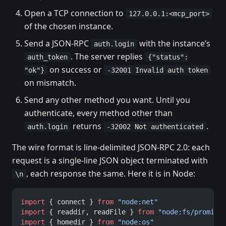
Open a TCP connection to
127.0.0.1:<mcp_port>
of the chosen instance.
Send a JSON-RPC
with the instance’s
auth.login
. The server replies
auth_token
{"status":
on success or
"ok"}
-32001 Invalid auth token
on mismatch.
Send any other method you want. Until you
authenticate, every method other than
returns
.
auth.login
-32002 Not authenticated
The wire format is line-delimited JSON-RPC 2.0: each
request is a single-line JSON object terminated with
, each response the same. Here it is in Node:
\n
import
 { connect } 
from
 "node:net"
import
 { readdir, readFile } 
from
 "node:fs/promise
import
 { homedir } 
from
 "node:os"