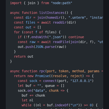
import
 { join } 
from
 "node:path"
async
 function
 listInstances
() {
  const
 dir
 =
 join
(
homedir
(), 
".unterm"
, 
"instance
  const
 files
 =
 await
 readdir
(dir)
  const
 out
 =
 []
  for
 (
const
 f
 of
 files) {
    if
 (
!
f.
endsWith
(
".json"
)) 
continue
    const
 raw
 =
 await
 readFile
(
join
(dir, f), 
"utf8
    out.
push
(
JSON
.
parse
(raw))
  }
  return
 out
}
async
 function
 rpc
(
port
, 
token
, 
method
, 
params
 =
 {
  return
 new
 Promise
((
resolve
, 
reject
) 
=>
 {
    const
 sock
 =
 connect
(port, 
"127.0.0.1"
)
    let
 buf 
=
 ""
, queue 
=
 []
    sock.
on
(
"data"
, 
chunk
 =>
 {
      buf 
+=
 chunk
      let
 nl
      while
 ((nl 
=
 buf.
indexOf
(
"
\n
"
)) 
>=
 0
) {