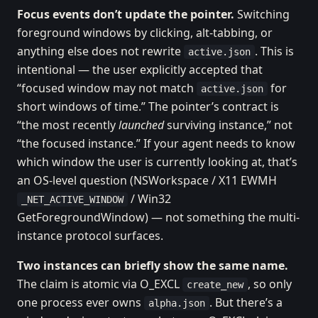
Focus events don’t update the pointer.
Switching
foreground windows by clicking, alt-tabbing, or
anything else does not rewrite
. This is
active.json
intentional — the user explicitly accepted that
“focused window may not match
for
active.json
short windows of time.” The pointer’s contract is
“the most recently
launched
surviving instance,” not
“the focused instance.” If your agent needs to know
which window the user is currently looking at, that’s
an OS-level question (NSWorkspace / X11 EWMH
/ Win32
_NET_ACTIVE_WINDOW
GetForegroundWindow) — not something the multi-
instance protocol surfaces.
Two instances can briefly show the same name.
The claim is atomic via O_EXCL
, so only
create_new
one process ever owns
. But there’s a
alpha.json