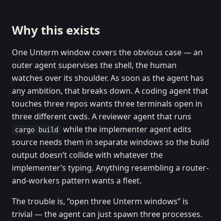
Why this exists
One Unterm window covers the obvious case — an
outer agent supervises the shell, the human
watches over its shoulder. As soon as the agent has
any ambition, that breaks down. A coding agent that
touches three repos wants three terminals open in
three different cwds. A reviewer agent that runs
while the implementer agent edits
cargo build
source needs them in separate windows so the build
output doesn’t collide with whatever the
implementer’s typing. Anything resembling a router-
and-workers pattern wants a fleet.
The trouble is, “open three Unterm windows” is
trivial — the agent can just spawn three processes.