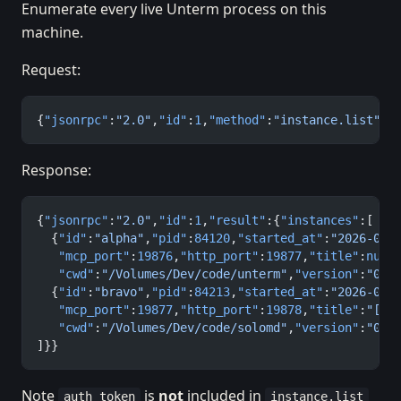
Enumerate every live Unterm process on this
machine.
Request:
{
"jsonrpc"
:
"2.0"
,
"id"
:
1
,
"method"
:
"instance.list"
,
"
Response:
{
"jsonrpc"
:
"2.0"
,
"id"
:
1
,
"result"
:{
"instances"
:[
  {
"id"
:
"alpha"
,
"pid"
:
84120
,
"started_at"
:
"2026-05-
   "mcp_port"
:
19876
,
"http_port"
:
19877
,
"title"
:
null
   "cwd"
:
"/Volumes/Dev/code/unterm"
,
"version"
:
"0.1
  {
"id"
:
"bravo"
,
"pid"
:
84213
,
"started_at"
:
"2026-05-
   "mcp_port"
:
19877
,
"http_port"
:
19878
,
"title"
:
"[re
   "cwd"
:
"/Volumes/Dev/code/solomd"
,
"version"
:
"0.1
]}}
Note
is
not
included in
auth_token
instance.list