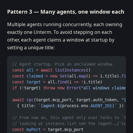
Pattern 3 — Many agents, one window each
Multiple agents running concurrently, each owning
exactly one Unterm. To avoid stepping on each
other, each agent claims a window at startup by
setting a unique title:
// Agent startup. Pick an unclaimed window.
const
 all
 =
 await
 listInstances
()
const
 claimed
 =
 new
 Set
(all.
map
(
i
 =>
 i.title).
filt
const
 target
 =
 all.
find
(
i
 =>
 !
i.title)
if
 (
!
target) 
throw
 new
 Error
(
"all windows claimed"
await
 rpc
(target.mcp_port, target.auth_token, 
"ins
  { title: 
`[agent-${
process
.
env
.
AGENT_ID
}]`
 })
// From now on, this agent only ever talks to `tar
// looking at instance.list see the [agent-…] tag 
const
 myPort
 =
 target.mcp_port