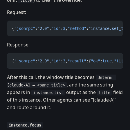
omit
) to clear the override.
title
Request:
{
"jsonrpc"
:
"2.0"
,
"id"
:
3
,
"method"
:
"instance.set_tit
Response:
{
"jsonrpc"
:
"2.0"
,
"id"
:
3
,
"result"
:{
"ok"
:
true
,
"title
After this call, the window title becomes
Unterm —
, and the same string
[claude-A] — <pane title>
appears in
output as the
field
instance.list
title
of this instance. Other agents can see “[claude-A]”
and route around it.
instance.focus