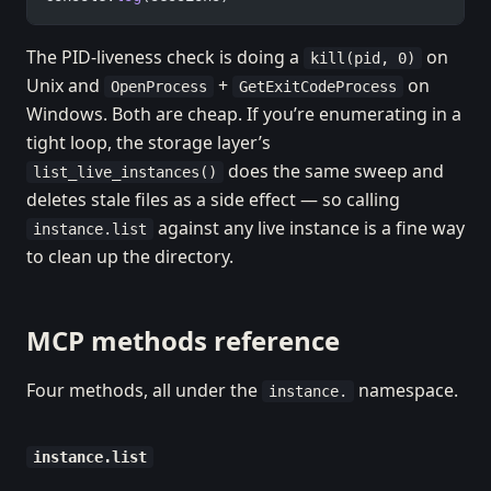
The PID-liveness check is doing a
on
kill(pid, 0)
Unix and
+
on
OpenProcess
GetExitCodeProcess
Windows. Both are cheap. If you’re enumerating in a
tight loop, the storage layer’s
does the same sweep and
list_live_instances()
deletes stale files as a side effect — so calling
against any live instance is a fine way
instance.list
to clean up the directory.
MCP methods reference
Four methods, all under the
namespace.
instance.
instance.list