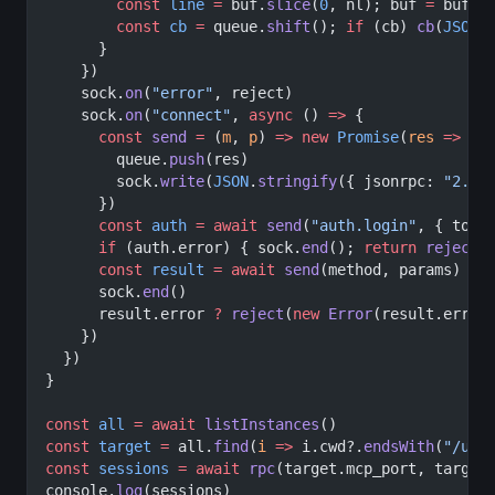
        const
 line
 =
 buf.
slice
(
0
, nl); buf 
=
 buf.
s
        const
 cb
 =
 queue.
shift
(); 
if
 (cb) 
cb
(
JSON
.
      }
    })
    sock.
on
(
"error"
, reject)
    sock.
on
(
"connect"
, 
async
 () 
=>
 {
      const
 send
 =
 (
m
, 
p
) 
=>
 new
 Promise
(
res
 =>
 {
        queue.
push
(res)
        sock.
write
(
JSON
.
stringify
({ jsonrpc: 
"2.0"
      })
      const
 auth
 =
 await
 send
(
"auth.login"
, { toke
      if
 (auth.error) { sock.
end
(); 
return
 reject
(
      const
 result
 =
 await
 send
(method, params)
      sock.
end
()
      result.error 
?
 reject
(
new
 Error
(result.error
    })
  })
}
const
 all
 =
 await
 listInstances
()
const
 target
 =
 all.
find
(
i
 =>
 i.cwd?.
endsWith
(
"/unt
const
 sessions
 =
 await
 rpc
(target.mcp_port, target
console.
log
(sessions)