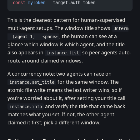
const
 myToken
 =
 target.auth_token
This is the cleanest pattern for human-supervised
multi-agent setups. The window title shows
Unterm
, the human can see at a
— [agent-1] — <pane>
glance which window is which agent, and the title
also appears in
so peer agents auto-
instance.list
route around claimed windows.
A concurrency note: two agents can race on
for the same window. The
instance.set_title
atomic file write means the last writer wins, so if
you’re worried about it, after setting your title call
and verify the title that came back
instance.info
matches what you set. If not, the other agent
claimed it first; pick a different window.