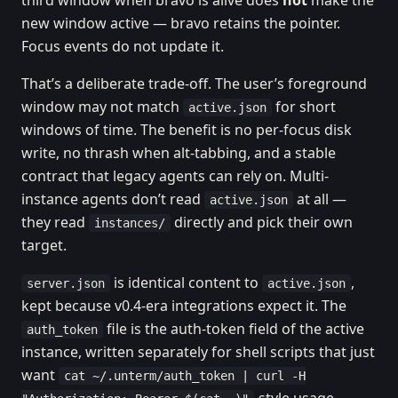
third window when bravo is alive does
not
make the
new window active — bravo retains the pointer.
Focus events do not update it.
That’s a deliberate trade-off. The user’s foreground
window may not match
for short
active.json
windows of time. The benefit is no per-focus disk
write, no thrash when alt-tabbing, and a stable
contract that legacy agents can rely on. Multi-
instance agents don’t read
at all —
active.json
they read
directly and pick their own
instances/
target.
is identical content to
,
server.json
active.json
kept because v0.4-era integrations expect it. The
file is the auth-token field of the active
auth_token
instance, written separately for shell scripts that just
want
cat ~/.unterm/auth_token | curl -H