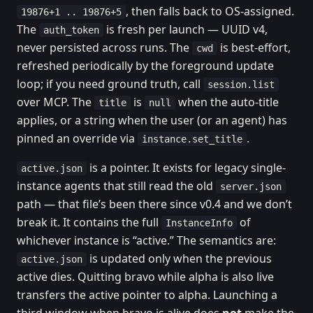
, then falls back to OS-assigned.
19876+1 .. 19876+5
The
is fresh per launch — UUID v4,
auth_token
never persisted across runs. The
is best-effort,
cwd
refreshed periodically by the foreground update
loop; if you need ground truth, call
session.list
over MCP. The
is
when the auto-title
title
null
applies, or a string when the user (or an agent) has
pinned an override via
.
instance.set_title
is a pointer. It exists for legacy single-
active.json
instance agents that still read the old
server.json
path — that file’s been there since v0.4 and we don’t
break it. It contains the full
of
InstanceInfo
whichever instance is “active.” The semantics are:
is updated only when the previous
active.json
active dies. Quitting bravo while alpha is also live
transfers the active pointer to alpha. Launching a