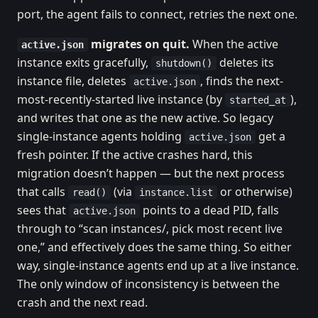
port, the agent fails to connect, retries the next one.
migrates on quit.
When the active
active.json
instance exits gracefully,
deletes its
shutdown()
instance file, deletes
, finds the next-
active.json
most-recently-started live instance (by
),
started_at
and writes that one as the new active. So legacy
single-instance agents holding
get a
active.json
fresh pointer. If the active crashes hard, this
migration doesn’t happen — but the next process
that calls
(via
or otherwise)
read()
instance.list
sees that
points to a dead PID, falls
active.json
through to “scan instances/, pick most recent live
one,” and effectively does the same thing. So either
way, single-instance agents end up at a live instance.
The only window of inconsistency is between the
crash and the next read.