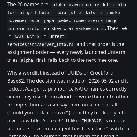
The 26 names are:
alpha bravo charlie delta echo
foxtrot golf hotel india juliet kilo lima mike
november oscar papa quebec romeo sierra tango
. They live
uniform victor whiskey xray yankee zulu
in
in
NATO_NAMES
unterm-
and that order is the
services/src/server_info.rs
assignment order — every newly launched Unterm
tries
first, falls back to the next free one.
alpha
Why a wordlist instead of UUIDs or Crockford
Base32. The decision was made on 2026-05-02 and is
locked: AI agents pronounce NATO names correctly
when they read them aloud or write them into other
prompts, humans can say them on a phone call
(“could you look at bravo?”), and they fit cleanly into
a window title. A base32 ID like
is unique-
7H4K9N2P
but-mute — when an agent has to surface “switch to
instance X” to a human, that human can’t read X