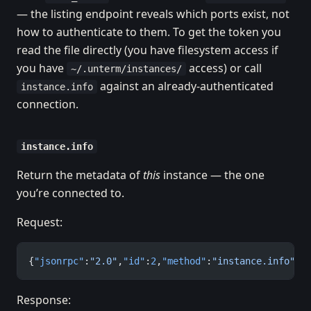
— the listing endpoint reveals which ports exist, not
how to authenticate to them. To get the token you
read the file directly (you have filesystem access if
you have
access) or call
~/.unterm/instances/
against an already-authenticated
instance.info
connection.
instance.info
Return the metadata of
this
instance — the one
you’re connected to.
Request:
{
"jsonrpc"
:
"2.0"
,
"id"
:
2
,
"method"
:
"instance.info"
,
"
Response: