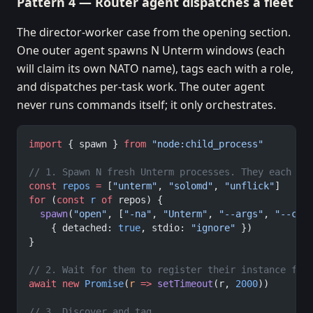
Pattern 4 — Router agent dispatches a fleet
The director-worker case from the opening section.
One outer agent spawns N Unterm windows (each
will claim its own NATO name), tags each with a role,
and dispatches per-task work. The outer agent
never runs commands itself; it only orchestrates.
import
 { spawn } 
from
 "node:child_process"
// 1. Spawn N fresh Unterm processes. They each cl
const
 repos
 =
 [
"unterm"
, 
"solomd"
, 
"unflick"
]
for
 (
const
 r
 of
 repos) {
  spawn
(
"open"
, [
"-na"
, 
"Unterm"
, 
"--args"
, 
"--cwd
    { detached: 
true
, stdio: 
"ignore"
 })
}
// 2. Wait for them to register their instance fil
await
 new
 Promise
(
r
 =>
 setTimeout
(r, 
2000
))
// 3. Discover and tag.