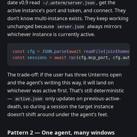
date v0.9 read
, get the
~/.unterm/server.json
active instance’s port and token, and connect. They
don’t know multi-instance exists. They keep working
unchanged because
always mirrors
server.json
whichever instance is currently active.
const
 cfg
 =
 JSON
.
parse
(
await
 readFile
(
join
(
homedir
const
 sessions
 =
 await
 rpc
(cfg.mcp_port, cfg.auth_
The trade-off: if the user has three Unterms open
and the agent’s writing this way, it will land on
whichever was active first. That’s still deterministic
—
only updates on previous-active-
active.json
death, so during a session the target instance
doesn’t shift around under the agent’s feet.
Pattern 2 — One agent, many windows