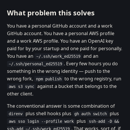
What problem this solves
You have a personal GitHub account and a work
GitHub account. You have a personal AWS profile
and a work AWS profile. You have an OpenAI key
paid for by your startup and one paid for personally.
You have an
and an
~/.ssh/work_ed25519
. Every few hours you do
~/.ssh/personal_ed25519
something in the wrong identity — push to the
wrong fork,
to the wrong registry, run
npm publish
against a bucket that belongs to the
aws s3 sync
other client.
The conventional answer is some combination of
plus shell hooks plus
plus
direnv
gh auth switch
plus
aws sso login --profile work
ssh-add -D &&
. That works, sort of, if
ssh-add ~/.ssh/work_ed25519