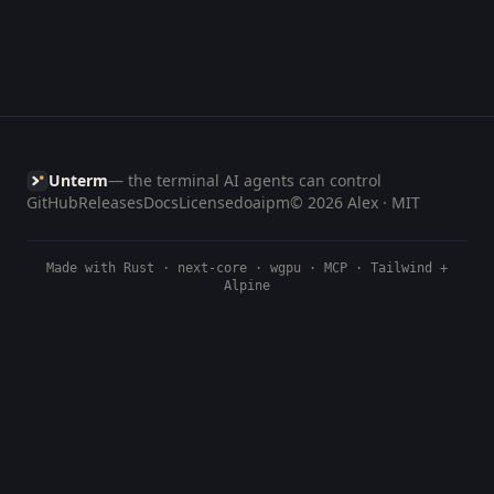
Unterm
— the terminal AI agents can control
GitHub
Releases
Docs
License
doaipm
© 2026 Alex · MIT
Made with Rust · next-core · wgpu · MCP · Tailwind +
Alpine