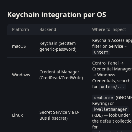
Keychain integration per OS
Platform
Backend
Where to inspect
Keychain Access ap
Keychain (SecItem
macOS
filter on
Service
=
generic-password)
unterm
Control Panel →
Credential Manager
Credential Manager
Windows
→ Windows
(CredRead/CredWrite)
Credentials, search
for
unterm/...
(GNOM
seahorse
Keyring) or
kwalletmanager
Secret Service via D-
Linux
(KDE) — look under
Bus (libsecret)
the default collecti
for