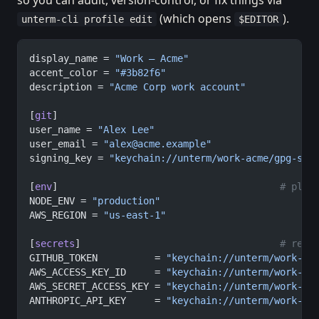
so you can audit, version-control, or fix things via
(which opens
).
unterm-cli profile edit
$EDITOR
display_name = 
"Work — Acme"
accent_color = 
"#3b82f6"
description = 
"Acme Corp work account"
[
git
]
user_name = 
"Alex Lee"
user_email = 
"
alex@acme.example
"
signing_key = 
"keychain://unterm/work-acme/gpg-sig
[
env
]                                       
# plai
NODE_ENV = 
"production"
AWS_REGION = 
"us-east-1"
[
secrets
]                                   
# refe
GITHUB_TOKEN          = 
"keychain://unterm/work-ac
AWS_ACCESS_KEY_ID     = 
"keychain://unterm/work-ac
AWS_SECRET_ACCESS_KEY = 
"keychain://unterm/work-ac
ANTHROPIC_API_KEY     = 
"keychain://unterm/work-ac