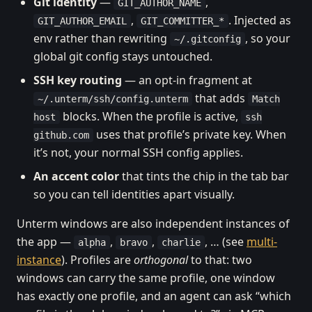
Git identity
—
,
GIT_AUTHOR_NAME
,
. Injected as
GIT_AUTHOR_EMAIL
GIT_COMMITTER_*
env rather than rewriting
, so your
~/.gitconfig
global git config stays untouched.
SSH key routing
— an opt-in fragment at
that adds
~/.unterm/ssh/config.unterm
Match
blocks. When the profile is active,
host
ssh
uses that profile’s private key. When
github.com
it’s not, your normal SSH config applies.
An accent color
that tints the chip in the tab bar
so you can tell identities apart visually.
Unterm windows are also independent instances of
the app —
,
,
, … (see
multi-
alpha
bravo
charlie
instance
). Profiles are
orthogonal
to that: two
windows can carry the same profile, one window
has exactly one profile, and an agent can ask “which