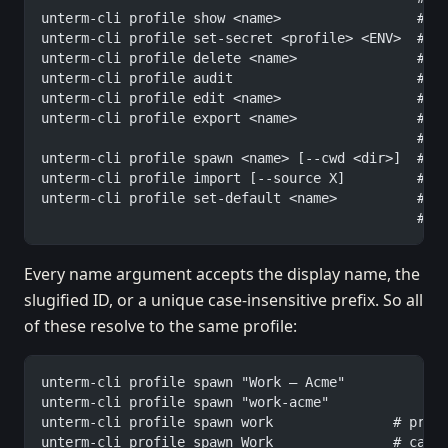
unterm-cli profile show <name>                 # f
unterm-cli profile set-secret <profile> <ENV>  # h
unterm-cli profile delete <name>               # r
unterm-cli profile audit                       # s
unterm-cli profile edit <name>                 # o
unterm-cli profile export <name>               # s
                                               #  
unterm-cli profile spawn <name> [--cwd <dir>]  # o
unterm-cli profile import [--source X]         # s
unterm-cli profile set-default <name>          # m
                                               #  
Every name argument accepts the display name, the
slugified ID, or a unique case-insensitive prefix. So all
of these resolve to the same profile:
unterm-cli profile spawn "Work — Acme"
unterm-cli profile spawn "work-acme"
unterm-cli profile spawn work               # pref
unterm-cli profile spawn Work               # case