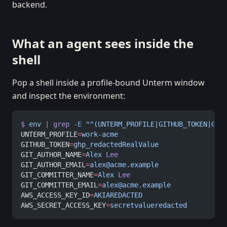
backend.
What an agent sees inside the
shell
Pop a shell inside a profile-bound Unterm window
and inspect the environment:
$
 env
 |
 grep
 -E
 "^(UNTERM_PROFILE|GITHUB_TOKEN|GIT
UNTERM_PROFILE
=
work-acme
GITHUB_TOKEN
=
ghp_redactedRealValue
GIT_AUTHOR_NAME
=
Alex
 Lee
GIT_AUTHOR_EMAIL
=
alex@acme.example
GIT_COMMITTER_NAME
=
Alex
 Lee
GIT_COMMITTER_EMAIL
=
alex@acme.example
AWS_ACCESS_KEY_ID
=
AKIAREDACTED
AWS_SECRET_ACCESS_KEY
=
secretvalueredacted