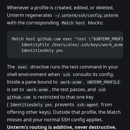
Whenever a profile is created, edited, or deleted,
Unterm regenerates
~/.unterm/ssh/config.unterm
with the corresponding
blocks:
Match host
Match host github.com exec "test \"$UNTERM_PROFILE
    IdentityFile /Users/alex/.ssh/keys/work_acme_e
    IdentitiesOnly yes
The
directive runs the test command in your
exec
shell environment when
consults its config.
ssh
Inside a pane bound to
,
work-acme
UNTERM_PROFILE
is set to
, the test passes, and
work-acme
ssh
is restricted to that one key
github.com
(
prevents
from
IdentitiesOnly yes
ssh-agent
offering other keys). Outside that profile, the Match
misses and your normal SSH config applies.
Unterm’s routing is additive, never destructive.