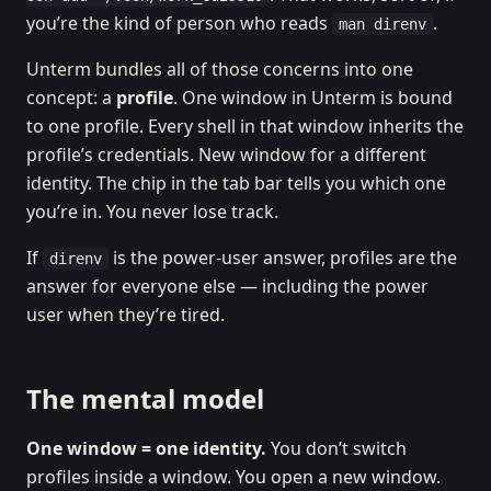
you’re the kind of person who reads
.
man direnv
Unterm bundles all of those concerns into one
concept: a
profile
. One window in Unterm is bound
to one profile. Every shell in that window inherits the
profile’s credentials. New window for a different
identity. The chip in the tab bar tells you which one
you’re in. You never lose track.
If
is the power-user answer, profiles are the
direnv
answer for everyone else — including the power
user when they’re tired.
The mental model
One window = one identity.
You don’t switch
profiles inside a window. You open a new window.