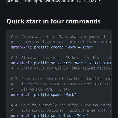
profile is the alpha window bound to?” via MCP.
Quick start in four commands
# 1. Create a profile. Type whatever you want — di
#    Unterm derives a safe internal ID automatical
unterm-cli
 profile
 create
 "Work — Acme"
# 2. Store a token in the OS keychain. Hidden /dev
unterm-cli
 profile
 set-secret
 "Work"
 GITHUB_TOKEN
#  → Enter value for GITHUB_TOKEN (input hidden): 
# 3. Open a new Unterm window bound to this profil
#    inherits UNTERM_PROFILE=work-acme, GITHUB_TOK
#    GIT_AUTHOR_NAME=... etc.
unterm-cli
 profile
 spawn
 "Work"
# 4. Make this profile the default for new windows
#    auto-binds. Optional — without a default, pla
unterm-cli
 profile
 set-default
 "Work"