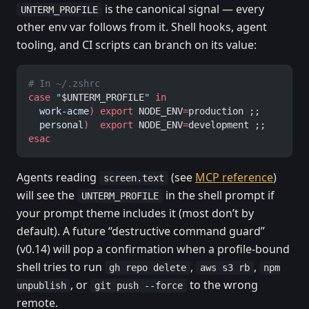
is the canonical signal — every
UNTERM_PROFILE
other env var follows from it. Shell hooks, agent
tooling, and CI scripts can branch on its value:
# In ~/.zshrc
case
 "
$UNTERM_PROFILE
"
 in
  work-acme
)
 export
 NODE_ENV
=
production ;;
  personal
)
  export
 NODE_ENV
=
development ;;
esac
Agents reading
(see
MCP reference
)
screen.text
will see the
in the shell prompt if
UNTERM_PROFILE
your prompt theme includes it (most don’t by
default). A future “destructive command guard”
(v0.14) will pop a confirmation when a profile-bound
shell tries to run
,
,
gh repo delete
aws s3 rb
npm
, or
to the wrong
unpublish
git push --force
remote.