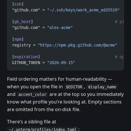
[
ssh
]
"github.com" = 
"~/.ssh/keys/work_acme_ed25519"
[
gh_host
]                                   
# pin 
"github.com" = 
"alex-acme"
[
npm
]
registry = 
"https://npm.pkg.github.com/@acme"
   # 
[
expiration
]                                
# opti
GITHUB_TOKEN = 
"2026-09-15"
Field ordering matters for human-readability —
when you open the file in
,
$EDITOR
display_name
and
are at the top so you immediately
accent_color
know what profile you’re looking at. Empty sections
are omitted from the on-disk file.
There’s a sibling file at
:
~/.unterm/profiles/index.toml