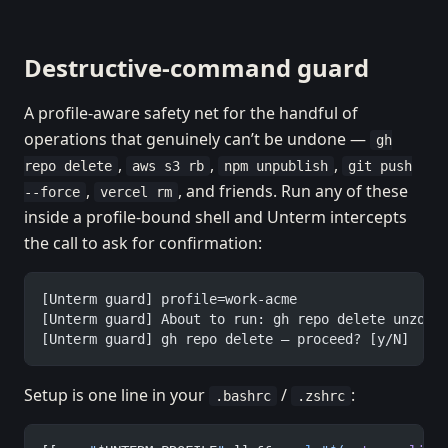
Destructive-command guard
A profile-aware safety net for the handful of
operations that genuinely can’t be undone —
gh
,
,
,
repo delete
aws s3 rb
npm unpublish
git push
,
, and friends. Run any of these
--force
vercel rm
inside a profile-bound shell and Unterm intercepts
the call to ask for confirmation:
[Unterm guard] profile=work-acme
[Unterm guard] About to run: gh repo delete unzooa
[Unterm guard] gh repo delete — proceed? [y/N]
Setup is one line in your
/
:
.bashrc
.zshrc