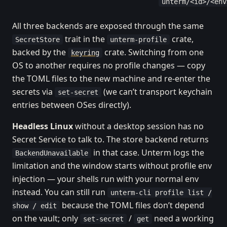
unterm/<id>/<env
All three backends are exposed through the same
trait in the
crate,
SecretStore
unterm-profile
backed by the
crate. Switching from one
keyring
OS to another requires no profile changes — copy
the TOML files to the new machine and re-enter the
secrets via
(we can’t transport keychain
set-secret
entries between OSes directly).
Headless Linux
without a desktop session has no
Secret Service to talk to. The store backend returns
in that case. Unterm logs the
BackendUnavailable
limitation and the window starts without profile env
injection — your shells run with your normal env
instead. You can still run
unterm-cli profile list /
because the TOML files don’t depend
show / edit
on the vault; only
/
need a working
set-secret
get