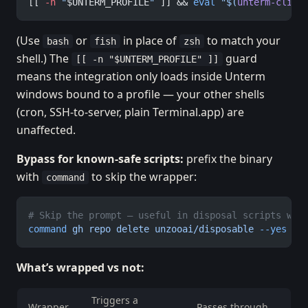
[[ 
-n
 "
$UNTERM_PROFILE
"
 ]] && 
eval
 "$(
unterm-cli
 p
(Use
or
in place of
to match your
bash
fish
zsh
shell.) The
guard
[[ -n "$UNTERM_PROFILE" ]]
means the integration only loads inside Unterm
windows bound to a profile — your other shells
(cron, SSH-to-server, plain Terminal.app) are
unaffected.
Bypass for known-safe scripts:
prefix the binary
with
to skip the wrapper:
command
# Skip the prompt — useful in disposal scripts whe
command
 gh
 repo
 delete
 unzooai/disposable
 --yes
What’s wrapped vs not:
Triggers a
Wrapper
Passes through