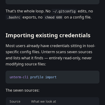
That’s the whole loop. No
edits, no
~/.gitconfig
exports, no
on a config file.
.bashrc
chmod 600
Importing existing credentials
Most users already have credentials sitting in tool-
specific config files. Unterm scans seven sources
and lists what it finds — entirely read-only, never
modifying source files:
unterm-cli
 profile
 import
The seven sources:
Source
What we look at