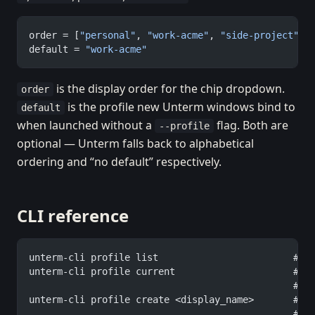
order = [
"personal"
, 
"work-acme"
, 
"side-project"
]
default = 
"work-acme"
is the display order for the chip dropdown.
order
is the profile new Unterm windows bind to
default
when launched without a
flag. Both are
--profile
optional — Unterm falls back to alphabetical
ordering and “no default” respectively.
CLI reference
unterm-cli profile list                        # a
unterm-cli profile current                     # w
                                               #  
unterm-cli profile create <display_name>       # c
                                               #  