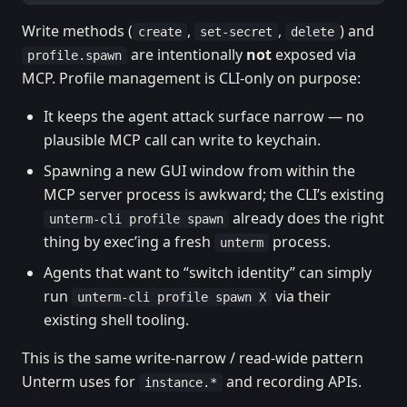
Write methods (
,
,
) and
create
set-secret
delete
are intentionally
not
exposed via
profile.spawn
MCP. Profile management is CLI-only on purpose:
It keeps the agent attack surface narrow — no
plausible MCP call can write to keychain.
Spawning a new GUI window from within the
MCP server process is awkward; the CLI’s existing
already does the right
unterm-cli profile spawn
thing by exec’ing a fresh
process.
unterm
Agents that want to “switch identity” can simply
run
via their
unterm-cli profile spawn X
existing shell tooling.
This is the same write-narrow / read-wide pattern
Unterm uses for
and recording APIs.
instance.*