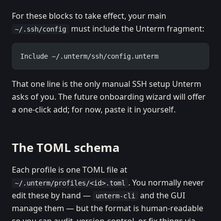
For these blocks to take effect, your main
must include the Unterm fragment:
~/.ssh/config
Include ~/.unterm/ssh/config.unterm
That one line is the only manual SSH setup Unterm
asks of you. The future onboarding wizard will offer
a one-click add; for now, paste it in yourself.
The TOML schema
Each profile is one TOML file at
. You normally never
~/.unterm/profiles/<id>.toml
edit these by hand —
and the GUI
unterm-cli
manage them — but the format is human-readable