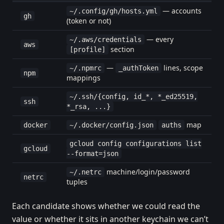
— accounts
~/.config/gh/hosts.yml
gh
(token or not)
— every
~/.aws/credentials
aws
section
[profile]
—
lines, scope
~/.npmrc
_authToken
npm
mappings
~/.ssh/{config, id_*, *_ed25519,
ssh
*_rsa, ...}
map
docker
~/.docker/config.json
auths
gcloud config configurations list
gcloud
--format=json
machine/login/password
~/.netrc
netrc
tuples
Each candidate shows whether we could read the
value or whether it sits in another keychain we can’t