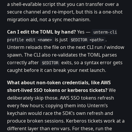
a shell-eval’able script that you can transfer over a
secure channel and re-import, but this is a one-shot
migration aid, not a sync mechanism.
Can I edit the TOML by hand?
Yes —
unterm-cli
is just
.
profile edit <name>
$EDITOR <path>
Unterm reloads the file on the next CLI run / window
spawn. The CLI also re-validates the TOML parses
correctly after
exits, so a syntax error gets
$EDITOR
caught before it can break your next launch.
What about non-token credentials, like AWS
short-lived SSO tokens or kerberos tickets?
We
deliberately skip those. AWS SSO tokens refresh
every few hours; copying them into Unterm’s
keychain would race the SDK’s own refresh and
produce broken sessions. Kerberos tickets work at a
different layer than env vars. For these, run the