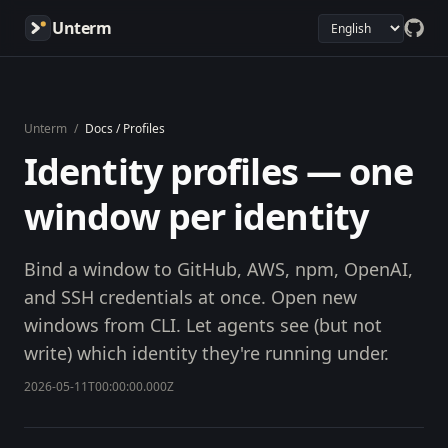
Unterm
Unterm
/
Docs / Profiles
Identity profiles — one
window per identity
Bind a window to GitHub, AWS, npm, OpenAI,
and SSH credentials at once. Open new
windows from CLI. Let agents see (but not
write) which identity they're running under.
2026-05-11T00:00:00.000Z