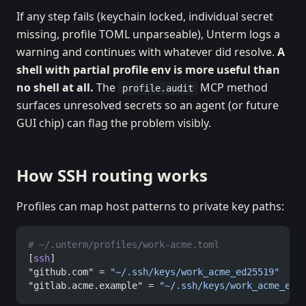
If any step fails (keychain locked, individual secret
missing, profile TOML unparseable), Unterm logs a
warning and continues with whatever did resolve.
A
shell with partial profile env is more useful than
no shell at all.
The
MCP method
profile.audit
surfaces unresolved secrets so an agent (or future
GUI chip) can flag the problem visibly.
How SSH routing works
Profiles can map host patterns to private key paths:
# ~/.unterm/profiles/work-acme.toml
[
ssh
]
"github.com" = 
"~/.ssh/keys/work_acme_ed25519"
"gitlab.acme.example" = 
"~/.ssh/keys/work_acme_ed2