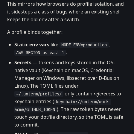
This mirrors how browsers do profile isolation, and
it sidesteps a class of bugs where an existing shell
keeps the old env after a switch.
A profile binds together:
Static env vars
like
,
NODE_ENV=production
.
AWS_REGION=us-east-1
Secrets
— tokens and keys stored in the OS-
native vault (Keychain on macOS, Credential
Manager on Windows, libsecret over D-Bus on
Linux). The TOML files under
only contain
references
to
~/.unterm/profiles/
keychain entries (
keychain://unterm/work-
). The raw token bytes never
acme/GITHUB_TOKEN
touch your dotfile directory, so the TOML is safe
to commit.