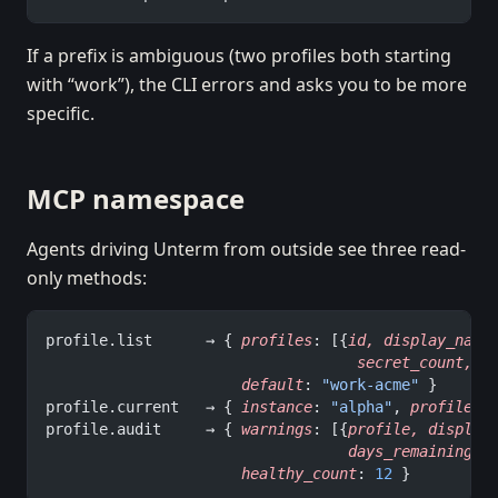
If a prefix is ambiguous (two profiles both starting
with “work”), the CLI errors and asks you to be more
specific.
MCP namespace
Agents driving Unterm from outside see three read-
only methods:
profile.list      → { 
profiles
: [{
id,
 display_name
                                   secret_count,
 e
                      default
: 
"work-acme"
 }
profile.current   → { 
instance
: 
"alpha"
, 
profile
: 
profile.audit     → { 
warnings
: [{
profile,
 display
                                  days_remaining
},
                      healthy_count
: 
12
 }