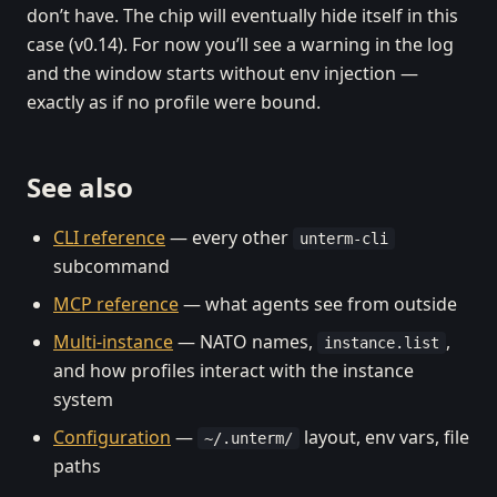
don’t have. The chip will eventually hide itself in this
case (v0.14). For now you’ll see a warning in the log
and the window starts without env injection —
exactly as if no profile were bound.
See also
CLI reference
— every other
unterm-cli
subcommand
MCP reference
— what agents see from outside
Multi-instance
— NATO names,
,
instance.list
and how profiles interact with the instance
system
Configuration
—
layout, env vars, file
~/.unterm/
paths