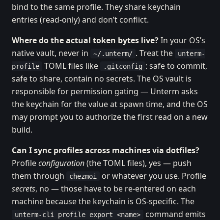
bind to the same profile. They share keychain
entries (read-only) and don’t conflict.
Where do the actual token bytes live?
In your OS’s
native vault, never in
. Treat the
~/.unterm/
unterm-
TOML files like
: safe to commit,
profile
.gitconfig
safe to share, contain no secrets. The OS vault is
responsible for permission gating — Unterm asks
the keychain for the value at spawn time, and the OS
may prompt you to authorize the first read on a new
build.
Can I sync profiles across machines via dotfiles?
Profile
configuration
(the TOML files), yes — push
them through
or whatever you use. Profile
chezmoi
secrets
, no — those have to be re-entered on each
machine because the keychain is OS-specific. The
command emits
unterm-cli profile export <name>