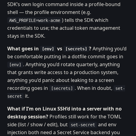
SDK’s own login command inside a profile-bound
shell — the profile environment (e.g.
) tells the SDK which
AWS_PROFILE=work-acme
credentials to use; the actual token management
stays in the SDK.
What goes in
vs
?
Anything you’d
[env]
[secrets]
be comfortable putting in a dotfile commit goes in
. Anything you’d rotate quarterly, anything
[env]
that grants write access to a production system,
anything you’d panic about leaking to a screen
recording goes in
. When in doubt,
[secrets]
set-
it.
secret
What if I’m on Linux SSH’d into a server with no
desktop session?
Profiles still work for the TOML
side (list / show / edit), but
and env
set-secret
injection both need a Secret Service backend you