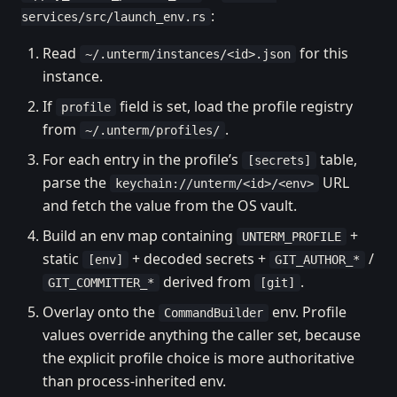
:
services/src/launch_env.rs
Read
for this
~/.unterm/instances/<id>.json
instance.
If
field is set, load the profile registry
profile
from
.
~/.unterm/profiles/
For each entry in the profile’s
table,
[secrets]
parse the
URL
keychain://unterm/<id>/<env>
and fetch the value from the OS vault.
Build an env map containing
+
UNTERM_PROFILE
static
+ decoded secrets +
/
[env]
GIT_AUTHOR_*
derived from
.
GIT_COMMITTER_*
[git]
Overlay onto the
env. Profile
CommandBuilder
values override anything the caller set, because
the explicit profile choice is more authoritative
than process-inherited env.