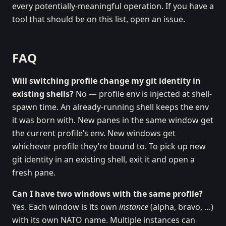
every potentially-meaningful operation. If you have a
tool that should be on this list, open an issue.
FAQ
Will switching profile change my git identity in
existing shells?
No — profile env is injected at shell-
spawn time. An already-running shell keeps the env
it was born with. New panes in the same window get
the current profile’s env. New windows get
whichever profile they’re bound to. To pick up new
git identity in an existing shell, exit it and open a
fresh pane.
Can I have two windows with the same profile?
Yes. Each window is its own
instance
(alpha, bravo, …)
with its own NATO name. Multiple instances can