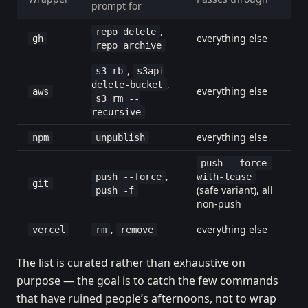
prompt for
,
repo delete
everything else
gh
repo archive
,
s3 rb
s3api
,
delete-bucket
everything else
aws
s3 rm --
recursive
everything else
npm
unpublish
push --force-
,
push --force
with-lease
git
(safe variant), all
push -f
non-push
,
everything else
vercel
rm
remove
The list is curated rather than exhaustive on
purpose — the goal is to catch the few commands
that have ruined people’s afternoons, not to wrap