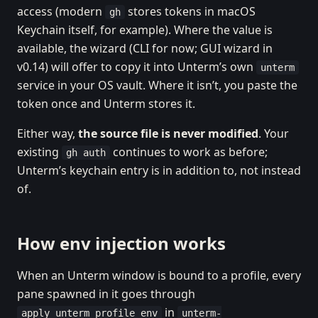
access (modern
stores tokens in macOS
gh
Keychain itself, for example). Where the value is
available, the wizard (CLI for now; GUI wizard in
v0.14) will offer to copy it into Unterm’s own
unterm
service in your OS vault. Where it isn’t, you paste the
token once and Unterm stores it.
Either way,
the source file is never modified
. Your
existing
continues to work as before;
gh auth
Unterm’s keychain entry is in addition to, not instead
of.
How env injection works
When an Unterm window is bound to a profile, every
pane spawned in it goes through
in
apply_unterm_profile_env
unterm-